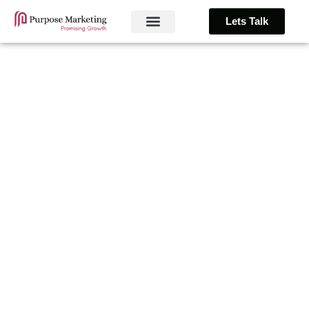
Lets Talk