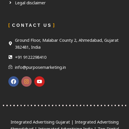
Legal disclaimer
CONTACT US
Ground Floor, Malabar County 2, Ahmedabad, Gujarat
382481, India
+91 9122298410
info@purposemarketing.in
F
I
Y
a
n
o
c
s
u
e
t
t
b
a
u
o
g
b
o
r
e
k
a
m
Integrated Advertising Gujarat | Integrated Advertising
Ahmedabad | Integrated Advertising India | Top Digital