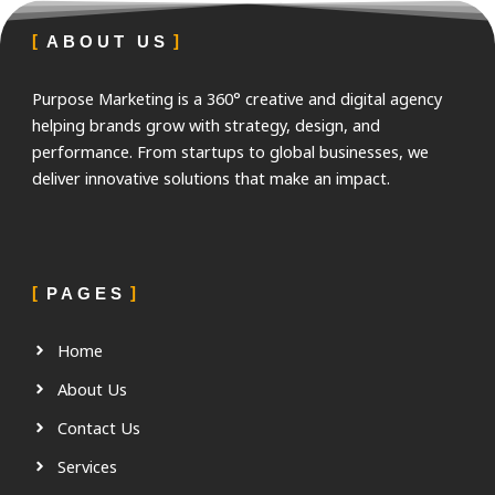
ABOUT US
Purpose Marketing is a 360° creative and digital agency
helping brands grow with strategy, design, and
performance. From startups to global businesses, we
deliver innovative solutions that make an impact.
PAGES
Home
About Us
Contact Us
Services